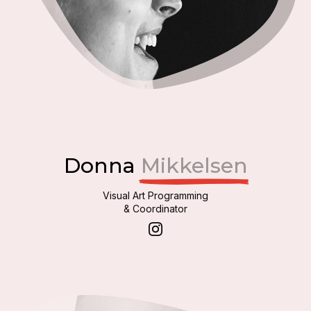
Donna
Mikkelsen
Visual Art Programming
& Coordinator