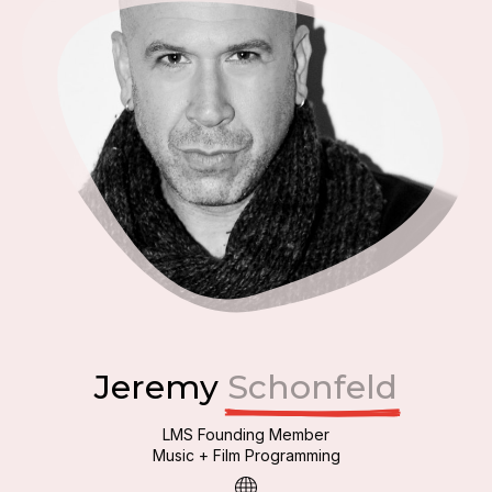
Jeremy
Schonfeld
LMS Founding Member
Music + Film Programming