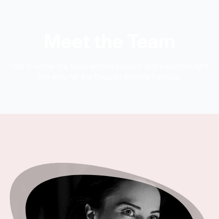
Meet the Team
Get to know the team whose passion and expertise light
the way for the Beacon Bonfire Festival.