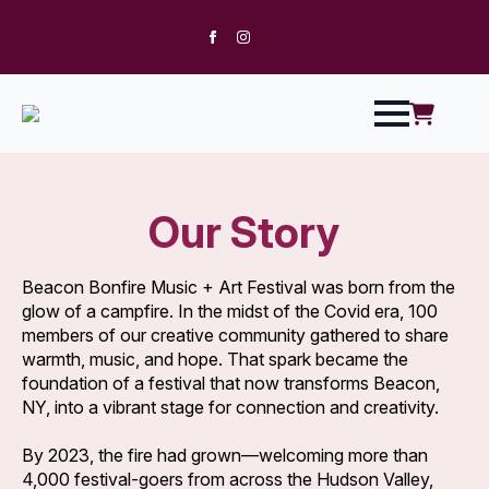
Our Story
Beacon Bonfire Music + Art Festival was born from the
glow of a campfire. In the midst of the Covid era, 100
members of our creative community gathered to share
warmth, music, and hope. That spark became the
foundation of a festival that now transforms Beacon,
NY, into a vibrant stage for connection and creativity.
By 2023, the fire had grown—welcoming more than
4,000 festival-goers from across the Hudson Valley,