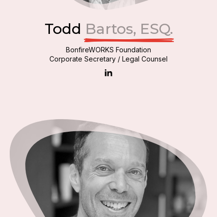
Todd
Bartos, ESQ.
BonfireWORKS Foundation
Corporate Secretary / Legal Counsel