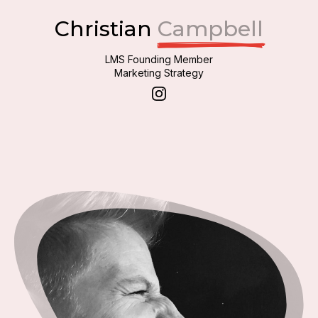
Christian
Campbell
LMS Founding Member
Marketing Strategy