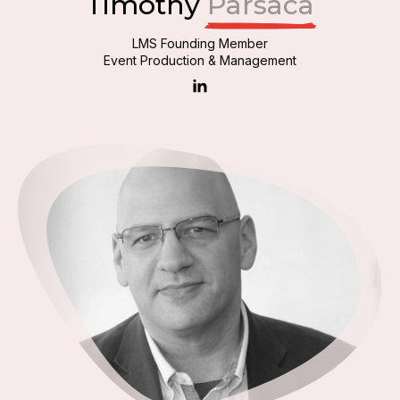
Timothy
Parsaca
LMS Founding Member
Event Production & Management