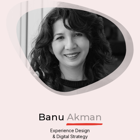
Banu
Akman
Experience Design
& Digital Strategy