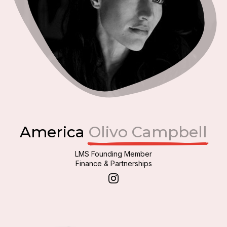
America
Olivo Campbell
LMS Founding Member
Finance & Partnerships