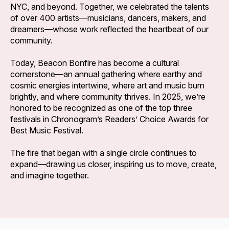
NYC, and beyond. Together, we celebrated the talents
of over 400 artists—musicians, dancers, makers, and
dreamers—whose work reflected the heartbeat of our
community.
Today, Beacon Bonfire has become a cultural
cornerstone—an annual gathering where earthy and
cosmic energies intertwine, where art and music burn
brightly, and where community thrives. In 2025, we’re
honored to be recognized as one of the top three
festivals in Chronogram’s Readers’ Choice Awards for
Best Music Festival.
The fire that began with a single circle continues to
expand—drawing us closer, inspiring us to move, create,
and imagine together.