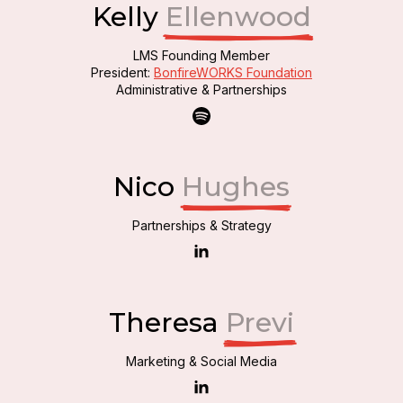
Kelly
Ellenwood
LMS Founding Member
President:
BonfireWORKS Foundation
Administrative & Partnerships
Nico
Hughes
Partnerships & Strategy
Theresa
Previ
Marketing & Social Media