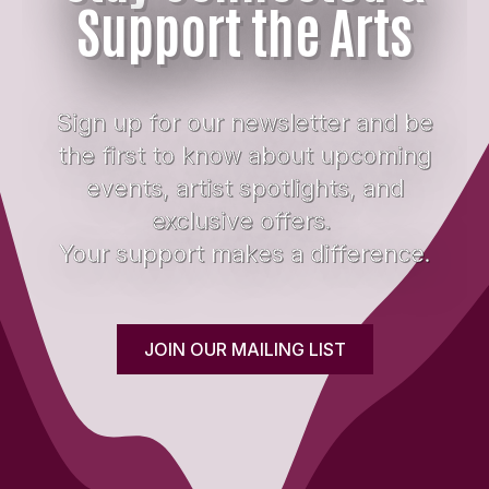
Support the Arts
Sign up for our newsletter and be
the first to know about upcoming
events, artist spotlights, and
exclusive offers.
Your support makes a difference.
JOIN OUR MAILING LIST