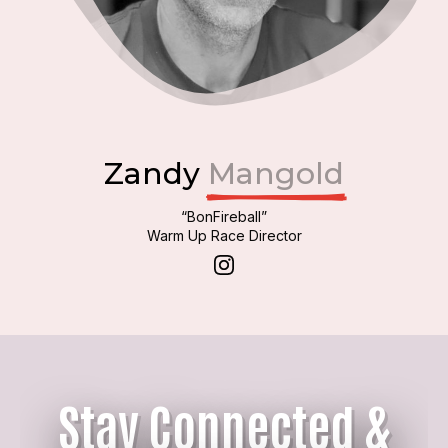
Zandy
Mangold
“BonFireball”
Warm Up Race Director
Stay Connected &